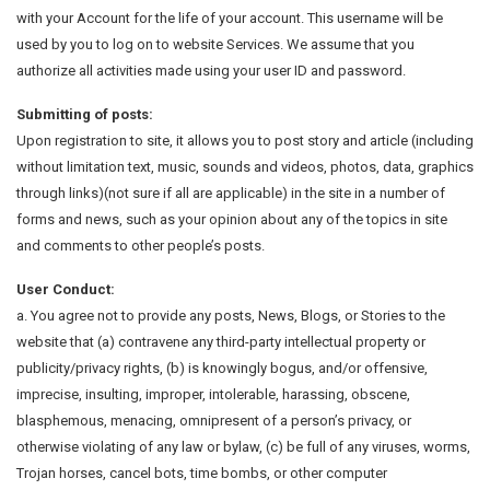
with your Account for the life of your account. This username will be
used by you to log on to website Services. We assume that you
authorize all activities made using your user ID and password.
Submitting of posts:
Upon registration to site, it allows you to post story and article (including
without limitation text, music, sounds and videos, photos, data, graphics
through links)(not sure if all are applicable) in the site in a number of
forms and news, such as your opinion about any of the topics in site
and comments to other people’s posts.
User Conduct:
a. You agree not to provide any posts, News, Blogs, or Stories to the
website that (a) contravene any third-party intellectual property or
publicity/privacy rights, (b) is knowingly bogus, and/or offensive,
imprecise, insulting, improper, intolerable, harassing, obscene,
blasphemous, menacing, omnipresent of a person’s privacy, or
otherwise violating of any law or bylaw, (c) be full of any viruses, worms,
Trojan horses, cancel bots, time bombs, or other computer