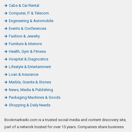
Cabs & Car Rental
Computer, IT & Telecom
Engineering & Automobile
Events & Conferences
Fashion & Jewelry
Furniture & Interiors
Health, Gym & Fitness
Hospital & Diagnostics
Lifestyle & Entertainment
Loan & Insurance
Marble, Granite & Stones
News, Media & Publishing
Packaging Machines & Goods
Shopping & Daily Needs
Bookmarkwiki.com is a trusted social media and content discovery site,
part of a network trusted for over 15 years. Companies share business