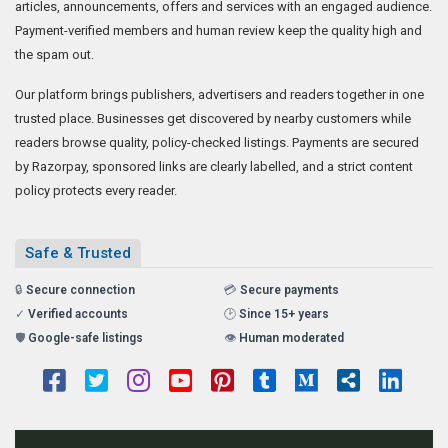
articles, announcements, offers and services with an engaged audience.
Payment-verified members and human review keep the quality high and
the spam out.
Our platform brings publishers, advertisers and readers together in one
trusted place. Businesses get discovered by nearby customers while
readers browse quality, policy-checked listings. Payments are secured
by Razorpay, sponsored links are clearly labelled, and a strict content
policy protects every reader.
Safe & Trusted
🔒
Secure connection
💳
Secure payments
✓
Verified accounts
🕑
Since 15+ years
🛡️
Google-safe listings
👁️
Human moderated