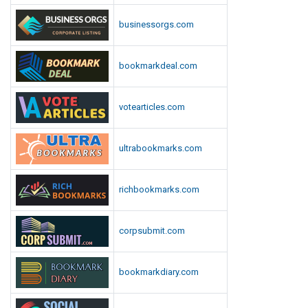
businessorgs.com
bookmarkdeal.com
votearticles.com
ultrabookmarks.com
richbookmarks.com
corpsubmit.com
bookmarkdiary.com