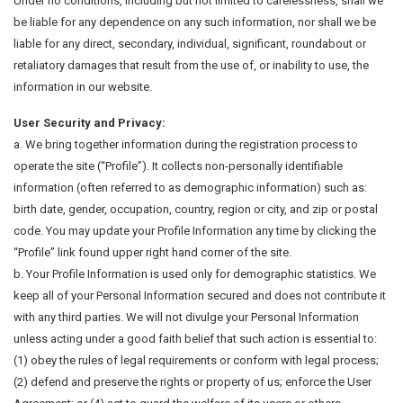
Under no conditions, including but not limited to carelessness, shall we
be liable for any dependence on any such information, nor shall we be
liable for any direct, secondary, individual, significant, roundabout or
retaliatory damages that result from the use of, or inability to use, the
information in our website.
User Security and Privacy:
a. We bring together information during the registration process to
operate the site (“Profile”). It collects non-personally identifiable
information (often referred to as demographic information) such as:
birth date, gender, occupation, country, region or city, and zip or postal
code. You may update your Profile Information any time by clicking the
“Profile” link found upper right hand corner of the site.
b. Your Profile Information is used only for demographic statistics. We
keep all of your Personal Information secured and does not contribute it
with any third parties. We will not divulge your Personal Information
unless acting under a good faith belief that such action is essential to:
(1) obey the rules of legal requirements or conform with legal process;
(2) defend and preserve the rights or property of us; enforce the User