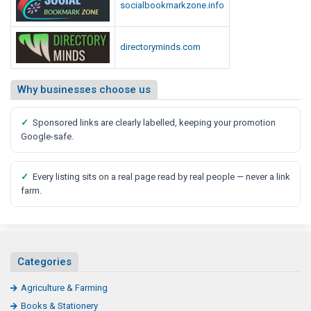
socialbookmarkzone.info
directoryminds.com
Why businesses choose us
✓
Sponsored links are clearly labelled, keeping your promotion
Google-safe.
✓
Every listing sits on a real page read by real people — never a link
farm.
Categories
Agriculture & Farming
Books & Stationery