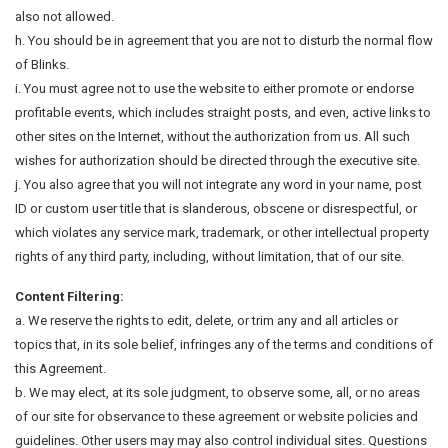
also not allowed.
h. You should be in agreement that you are not to disturb the normal flow
of Blinks.
i. You must agree not to use the website to either promote or endorse
profitable events, which includes straight posts, and even, active links to
other sites on the Internet, without the authorization from us. All such
wishes for authorization should be directed through the executive site.
j. You also agree that you will not integrate any word in your name, post
ID or custom user title that is slanderous, obscene or disrespectful, or
which violates any service mark, trademark, or other intellectual property
rights of any third party, including, without limitation, that of our site.
Content Filtering:
a. We reserve the rights to edit, delete, or trim any and all articles or
topics that, in its sole belief, infringes any of the terms and conditions of
this Agreement.
b. We may elect, at its sole judgment, to observe some, all, or no areas
of our site for observance to these agreement or website policies and
guidelines. Other users may may also control individual sites. Questions