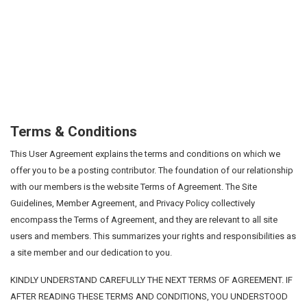
Terms & Conditions
This User Agreement explains the terms and conditions on which we
offer you to be a posting contributor. The foundation of our relationship
with our members is the website Terms of Agreement. The Site
Guidelines, Member Agreement, and Privacy Policy collectively
encompass the Terms of Agreement, and they are relevant to all site
users and members. This summarizes your rights and responsibilities as
a site member and our dedication to you.
KINDLY UNDERSTAND CAREFULLY THE NEXT TERMS OF AGREEMENT. IF
AFTER READING THESE TERMS AND CONDITIONS, YOU UNDERSTOOD