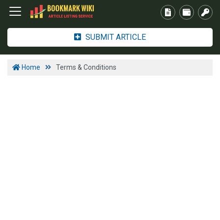
SUBMIT ARTICLE
Home
Terms & Conditions