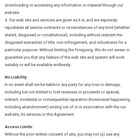
downloading or accessing any information or material through our
website.
d. Our web site and services are given as it is, and we expressly
repudiates all service contracts or circumstances of any kind (whether
stated, disguised or constitutional), including without restraint the
disguised warranties of title, non-infringement, and robustness for a
particular purpose. Without limiting the foregoing, We do not swear or
guarantee you that any feature of the web site and system will work
suitably or will be available endlessly.
No Liability:
In no event shall we be liable to any party for any loss or damage,
including but not limited to lost revenues or proceeds or special,
indirect, incidental or consequential reparation (howsoever happening,
including abandonment) arising out of or in association with the our
website, its services or this Agreement.
Access Limits:
Without the prior written consent of site, you may not (a) use any