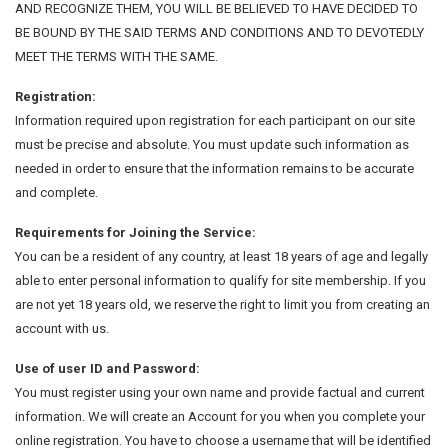
AND RECOGNIZE THEM, YOU WILL BE BELIEVED TO HAVE DECIDED TO
BE BOUND BY THE SAID TERMS AND CONDITIONS AND TO DEVOTEDLY
MEET THE TERMS WITH THE SAME.
Registration:
Information required upon registration for each participant on our site
must be precise and absolute. You must update such information as
needed in order to ensure that the information remains to be accurate
and complete.
Requirements for Joining the Service:
You can be a resident of any country, at least 18 years of age and legally
able to enter personal information to qualify for site membership. If you
are not yet 18 years old, we reserve the right to limit you from creating an
account with us.
Use of user ID and Password:
You must register using your own name and provide factual and current
information. We will create an Account for you when you complete your
online registration. You have to choose a username that will be identified