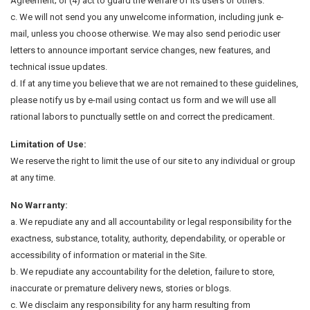
Agreement; or (4) act to guard the welfare of its users or others.
c. We will not send you any unwelcome information, including junk e-
mail, unless you choose otherwise. We may also send periodic user
letters to announce important service changes, new features, and
technical issue updates.
d. If at any time you believe that we are not remained to these guidelines,
please notify us by e-mail using contact us form and we will use all
rational labors to punctually settle on and correct the predicament.
Limitation of Use:
We reserve the right to limit the use of our site to any individual or group
at any time.
No Warranty:
a. We repudiate any and all accountability or legal responsibility for the
exactness, substance, totality, authority, dependability, or operable or
accessibility of information or material in the Site.
b. We repudiate any accountability for the deletion, failure to store,
inaccurate or premature delivery news, stories or blogs.
c. We disclaim any responsibility for any harm resulting from