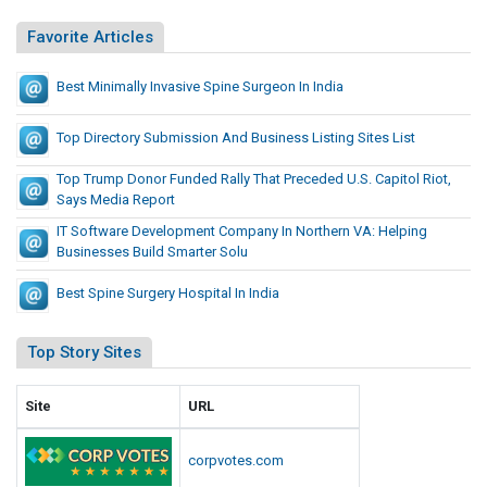
Favorite Articles
Best Minimally Invasive Spine Surgeon In India
Top Directory Submission And Business Listing Sites List
Top Trump Donor Funded Rally That Preceded U.S. Capitol Riot,
Says Media Report
IT Software Development Company In Northern VA: Helping
Businesses Build Smarter Solu
Best Spine Surgery Hospital In India
Top Story Sites
Site
URL
corpvotes.com