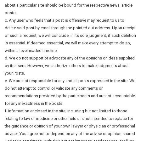
about a particular site should be bound for the respective news, article
poster.
c. Any user who feels that a post is offensive may request to us to
delete said post by email through the pointed out address. Upon receipt
of such a request, we will conclude, in its sole judgment, if such deletion
is essential. If deemed essential, we will make every attempt to do so,
within a levelheaded timeline.
d. We do not support or advocate any of the opinions or ideas supplied
by its users. However, we authorize others to make judgments about
your Posts.
e. We are not responsible for any and all posts expressed in the site. We
do not attempt to control or validate any comments or
recommendations provided by the participants and are not accountable
for any inexactness in the posts.
f. Information enclosed in the site, including but not limited to those
relating to law or medicine or other fields, is not intended to replace for
the guidance or opinion of your own lawyer or physician or professional
adviser. You agree not to depend on any of the advise or opinion shared.