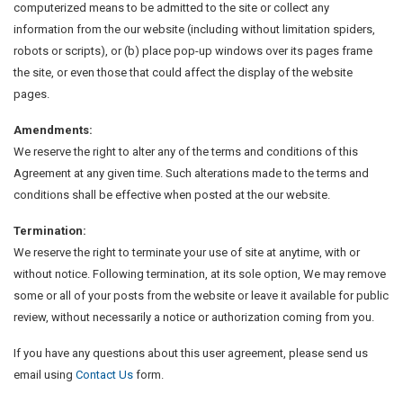
computerized means to be admitted to the site or collect any
information from the our website (including without limitation spiders,
robots or scripts), or (b) place pop-up windows over its pages frame
the site, or even those that could affect the display of the website
pages.
Amendments:
We reserve the right to alter any of the terms and conditions of this
Agreement at any given time. Such alterations made to the terms and
conditions shall be effective when posted at the our website.
Termination:
We reserve the right to terminate your use of site at anytime, with or
without notice. Following termination, at its sole option, We may remove
some or all of your posts from the website or leave it available for public
review, without necessarily a notice or authorization coming from you.
If you have any questions about this user agreement, please send us
email using
Contact Us
form.