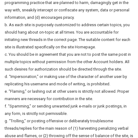
programming practice that are planned to harm, damagingly get in the
way with, sneakily intercept or confiscate any system, data or personal
information, and (d) encourages piracy.
b. As each site is purposely customized to address certain topics, you
should hang about on-topic at all times. You are accountable for
initiating new threads in the correct page. The suitable content for each
site is illustrated specifically on the site Homepage.
c. You should be in agreement that you are not to post the same post in
multiple topics without permission from the other Account holders. All
such desires for authorization should be directed through the site.
d. “Impersonation,” or making use of the character of another user by
replicating his username and mode of writing, is prohibited.
e. “Flaming,” or lashing out at other users is strictly not allowed. Proper
manners are necessary for contribution in the site.
f. “Spamming,” or sending unwanted junk e-mails or junk postings, in
any form, is strictly not permissible.
g. “Trolling,” or posting offensive or deliberately troublesome
threads/replies for the main reason of (1) harvesting penalizing verbal
abuse and flames, or (2) throwing off the sense of balance of the site, is