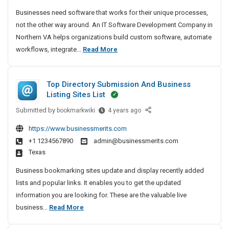
g
l
a
Businesses need software that works for their unique processes,
e
I
r
not the other way around. An IT Software Development Company in
r
n
e
Northern VA helps organizations build custom software, automate
I
y
D
I
workflows, integrate...
Read More
n
e
H
T
d
v
o
S
i
e
s
Top Directory Submission And Business
a
l
o
p
Listing Sites List
o
f
i
p
Submitted by
t
T
bookmarkwiki
4 years ago
t
m
o
w
a
https://www.businessmerits.com
e
p
a
l
+1 1234567890
admin@businessmerits.com
n
D
r
I
Texas
t
i
e
n
C
r
Business bookmarking sites update and display recently added
D
I
o
e
lists and popular links. It enables you to get the updated
e
m
n
c
information you are looking for. These are the valuable live
v
p
d
t
T
business...
Read More
e
a
o
i
o
n
l
r
a