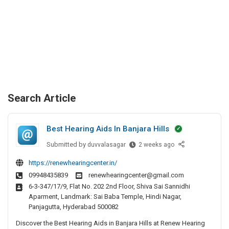
Search Article
Best Hearing Aids In Banjara Hills
Submitted by
B
duvvalasagar
2 weeks ago
e
https://renewhearingcenter.in/
s
09948435839
renewhearingcenter@gmail.com
t
6-3-347/17/9, Flat No. 202 2nd Floor, Shiva Sai Sannidhi
H
Aparment, Landmark: Sai Baba Temple, Hindi Nagar,
e
Panjagutta, Hyderabad 500082
a
Discover the Best Hearing Aids in Banjara Hills at Renew Hearing
r