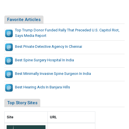
e
T
.
S
e
r
S
h
i
s
S
.
a
Favorite Articles
t
s
o
C
t
e
e
l
a
Top Trump Donor Funded Rally That Preceded U.S. Capitol Riot,
P
s
s
u
Says Media Report
p
r
L
B
i
e
Best Private Detective Agency In Chennai
i
u
t
c
s
o
i
e
Best Spine Surgery Hospital In India
t
l
l
d
R
d
e
Best Minimally Invasive Spine Surgeon In India
i
S
d
o
m
t
U
Best Hearing Aids In Banjara Hills
a
,
.
r
S
S
Top Story Sites
t
a
.
e
y
C
Site
URL
r
s
a
S
M
p