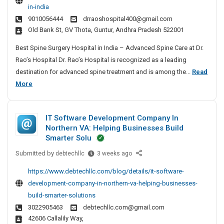
I
in-india
t
n
9010056444
drraoshospital400@gmail.com
S
C
Old Bank St, GV Thota, Guntur, Andhra Pradesh 522001
p
h
i
Best Spine Surgery Hospital in India – Advanced Spine Care at Dr.
e
n
Rao’s Hospital Dr. Rao’s Hospital is recognized as a leading
n
e
destination for advanced spine treatment and is among the...
Read
n
S
B
More
a
u
e
i
r
s
g
IT Software Development Company In
t
e
Northern VA: Helping Businesses Build
r
S
Smarter Solu
y
p
H
Submitted by
I
debtechllc
3 weeks ago
i
o
T
n
https://www.debtechllc.com/blog/details/it-software-
s
S
e
development-company-in-northern-va-helping-businesses-
p
o
S
build-smarter-solutions
i
f
u
3022905463
debtechllc.com@gmail.com
t
t
r
42606 Callalily Way,
a
w