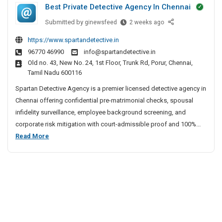
s
Best Private Detective Agency In Chennai
t
I
B
n
M
a
Submitted by
B
ginewsfeed
2 weeks ago
v
i
e
n
https://www.spartandetective.in
a
n
s
j
96770 46990
info@spartandetective.in
s
t
i
a
Old no. 43, New No. 24, 1st Floor, Trunk Rd, Porur, Chennai,
i
P
m
r
Tamil Nadu 600116
v
r
a
a
e
i
Spartan Detective Agency is a premier licensed detective agency in
l
H
S
v
Chennai offering confidential pre-matrimonial checks, spousal
l
i
p
a
infidelity surveillance, employee background screening, and
y
l
i
t
corporate risk mitigation with court-admissible proof and 100%...
I
l
n
e
B
Read More
n
e
s
D
e
S
v
e
s
u
a
t
t
r
s
e
P
g
c
i
e
r
t
v
o
i
i
e
n
v
v