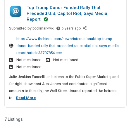
p
y
o
y
Top Trump Donor Funded Rally That
I
D
p
S
Preceded U.S. Capitol Riot, Says Media
n
i
u
m
Report
N
b
r
e
o
Submitted by
T
bookmarkwiki
6 years ago
m
e
n
r
o
i
c
t
https://www.thehindu.com/news/international/top-trump-
t
p
s
t
C
donor-funded-rally-that-preceded-us-capitol-riot-says-media-
h
T
s
o
o
report/article33707854.ece
e
r
i
r
m
r
Not mentioned
Not mentioned
u
o
y
p
n
Not mentioned
m
n
S
V
a
p
A
Julie Jenkins Fancelli, an heiress to the Publix Super Markets, and
u
A
n
D
n
far-right show host Alex Jones had contributed significant
:
b
o
y
d
amounts to the rally, the Wall Street Journal reported. An heiress
H
m
n
B
I
T
to...
Read More
e
o
u
i
n
l
o
r
s
s
N
p
p
F
i
s
o
i
u
T
n
7 Listings
i
r
n
n
e
r
o
t
g
d