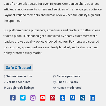
part of a network trusted for over 15 years. Companies share business
articles, announcements, offers and services with an engaged audience.
Payment-verified members and human review keep the quality high and
the spam out.
Our platform brings publishers, advertisers and readers together in one
trusted place. Businesses get discovered by nearby customers while
readers browse quality, policy-checked listings. Payments are secured
by Razorpay, sponsored links are clearly labelled, and a strict content
policy protects every reader.
Safe & Trusted
🔒
Secure connection
💳
Secure payments
✓
Verified accounts
🕑
Since 15+ years
🛡️
Google-safe listings
👁️
Human moderated