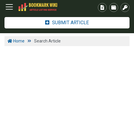
SUBMIT ARTICLE
Home
Search Article