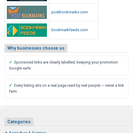
R
e
postbookmarks.com
p
o
bookmarkfeeds.com
r
t
Why businesses choose us
✓
Sponsored links are clearly labelled, keeping your promotion
Google-safe.
✓
Every listing sits on a real page read by real people — never a link
farm.
Categories
Agriculture & Farming