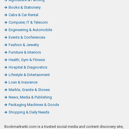
Books & Stationery
Cabs & Car Rental
Computer, IT & Telecom
Engineering & Automobile
Events & Conferences
Fashion & Jewelry
Furniture & Interiors
Health, Gym & Fitness
Hospital & Diagnostics
Lifestyle & Entertainment
Loan & Insurance
Marble, Granite & Stones
News, Media & Publishing
Packaging Machines & Goods
Shopping & Daily Needs
Bookmarkwiki.com is a trusted social media and content discovery site,