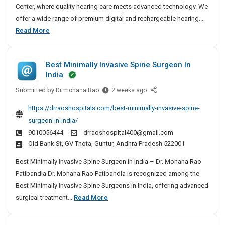
i
Center, where quality hearing care meets advanced technology. We
n
offer a wide range of premium digital and rechargeable hearing...
g
B
Read More
A
e
i
s
d
Best Minimally Invasive Spine Surgeon In
t
s
India
H
I
Submitted by
e
B
Dr mohana Rao
2 weeks ago
n
e
a
B
https://drraoshospitals.com/best-minimally-invasive-spine-
s
r
a
surgeon-in-india/
t
i
n
9010056444
drraoshospital400@gmail.com
M
j
n
Old Bank St, GV Thota, Guntur, Andhra Pradesh 522001
i
a
g
n
r
Best Minimally Invasive Spine Surgeon in India – Dr. Mohana Rao
A
i
a
Patibandla Dr. Mohana Rao Patibandla is recognized among the
i
m
H
Best Minimally Invasive Spine Surgeons in India, offering advanced
d
a
i
B
surgical treatment...
Read More
s
l
l
e
I
l
l
s
n
y